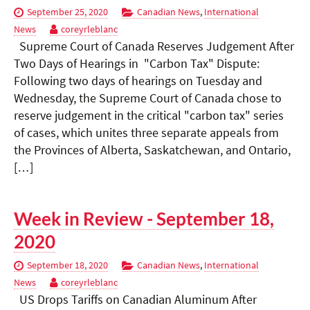
September 25, 2020
Canadian News
,
International
News
coreyrleblanc
Supreme Court of Canada Reserves Judgement After
Two Days of Hearings in "Carbon Tax" Dispute:
Following two days of hearings on Tuesday and
Wednesday, the Supreme Court of Canada chose to
reserve judgement in the critical "carbon tax" series
of cases, which unites three separate appeals from
the Provinces of Alberta, Saskatchewan, and Ontario,
[…]
Week in Review - September 18,
2020
September 18, 2020
Canadian News
,
International
News
coreyrleblanc
US Drops Tariffs on Canadian Aluminum After