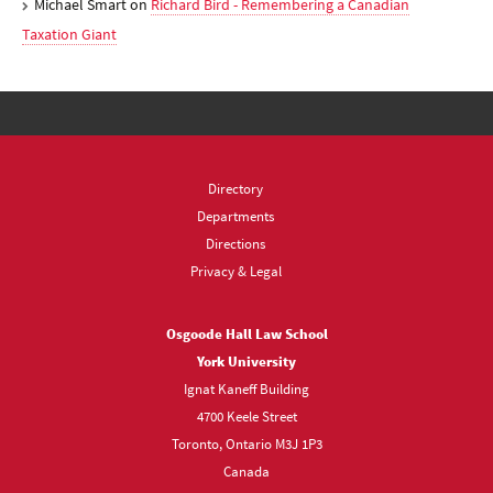
Michael Smart
on
Richard Bird - Remembering a Canadian
Taxation Giant
Directory
Departments
Directions
Privacy & Legal
Osgoode Hall Law School
York University
Ignat Kaneff Building
4700 Keele Street
Toronto, Ontario M3J 1P3
Canada