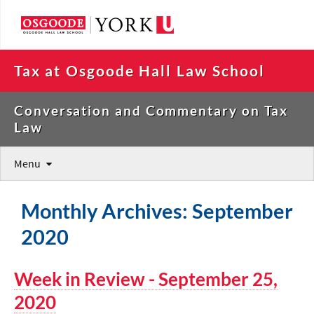
Tax at Osgoode Hall Law School
Conversation and Commentary on Tax
Law
Menu
Monthly Archives: September
2020
Week in Review - September 25,
2020