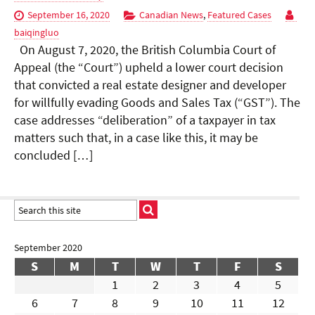
September 16, 2020
Canadian News
,
Featured Cases
baiqingluo
On August 7, 2020, the British Columbia Court of
Appeal (the “Court”) upheld a lower court decision
that convicted a real estate designer and developer
for willfully evading Goods and Sales Tax (“GST”). The
case addresses “deliberation” of a taxpayer in tax
matters such that, in a case like this, it may be
concluded […]
September 2020
S
M
T
W
T
F
S
1
2
3
4
5
6
7
8
9
10
11
12