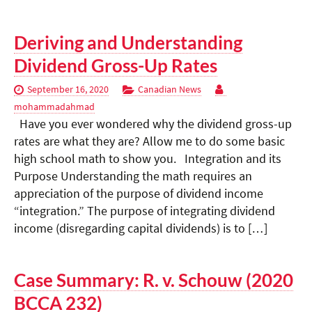
Deriving and Understanding
Dividend Gross-Up Rates
September 16, 2020
Canadian News
mohammadahmad
Have you ever wondered why the dividend gross-up
rates are what they are? Allow me to do some basic
high school math to show you. Integration and its
Purpose Understanding the math requires an
appreciation of the purpose of dividend income
“integration.” The purpose of integrating dividend
income (disregarding capital dividends) is to […]
Case Summary: R. v. Schouw (2020
BCCA 232)