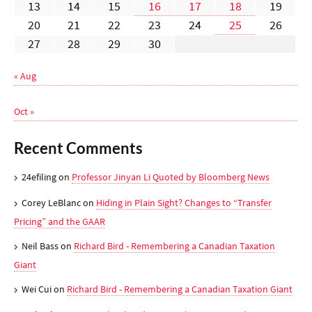
13
14
15
16
17
18
19
20
21
22
23
24
25
26
27
28
29
30
« Aug
Oct »
Recent Comments
24efiling
on
Professor Jinyan Li Quoted by Bloomberg News
Corey LeBlanc
on
Hiding in Plain Sight? Changes to “Transfer
Pricing” and the GAAR
Neil Bass
on
Richard Bird - Remembering a Canadian Taxation
Giant
Wei Cui
on
Richard Bird - Remembering a Canadian Taxation Giant