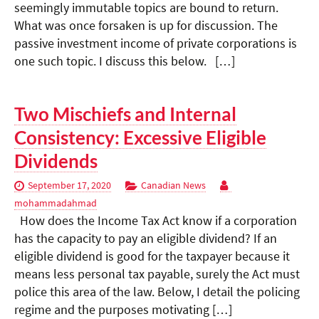
seemingly immutable topics are bound to return.
What was once forsaken is up for discussion. The
passive investment income of private corporations is
one such topic. I discuss this below. […]
Two Mischiefs and Internal
Consistency: Excessive Eligible
Dividends
September 17, 2020
Canadian News
mohammadahmad
How does the Income Tax Act know if a corporation
has the capacity to pay an eligible dividend? If an
eligible dividend is good for the taxpayer because it
means less personal tax payable, surely the Act must
police this area of the law. Below, I detail the policing
regime and the purposes motivating […]