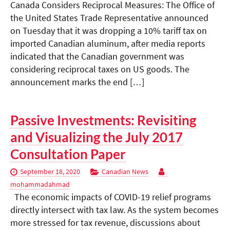
Canada Considers Reciprocal Measures: The Office of
the United States Trade Representative announced
on Tuesday that it was dropping a 10% tariff tax on
imported Canadian aluminum, after media reports
indicated that the Canadian government was
considering reciprocal taxes on US goods. The
announcement marks the end […]
Passive Investments: Revisiting
and Visualizing the July 2017
Consultation Paper
September 18, 2020
Canadian News
mohammadahmad
The economic impacts of COVID-19 relief programs
directly intersect with tax law. As the system becomes
more stressed for tax revenue, discussions about