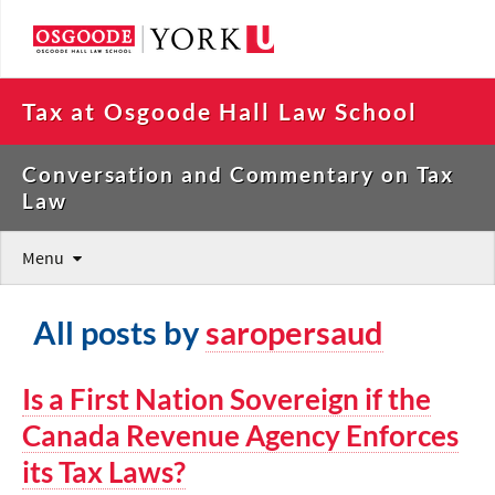
Tax at Osgoode Hall Law School
Conversation and Commentary on Tax
Law
Menu
All posts by
saropersaud
Is a First Nation Sovereign if the
Canada Revenue Agency Enforces
its Tax Laws?