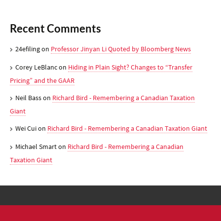
Recent Comments
24efiling
on
Professor Jinyan Li Quoted by Bloomberg News
Corey LeBlanc
on
Hiding in Plain Sight? Changes to “Transfer
Pricing” and the GAAR
Neil Bass
on
Richard Bird - Remembering a Canadian Taxation
Giant
Wei Cui
on
Richard Bird - Remembering a Canadian Taxation Giant
Michael Smart
on
Richard Bird - Remembering a Canadian
Taxation Giant