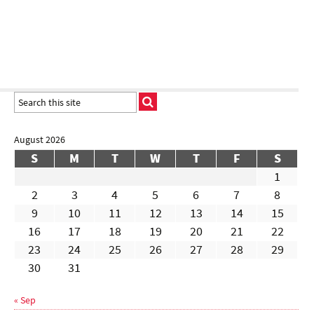
August 2026
S
M
T
W
T
F
S
1
2
3
4
5
6
7
8
9
10
11
12
13
14
15
16
17
18
19
20
21
22
23
24
25
26
27
28
29
30
31
« Sep