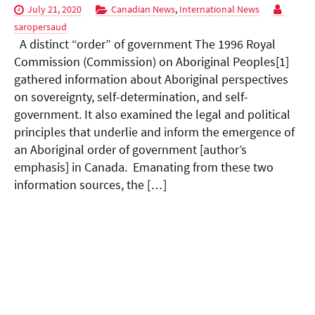
July 21, 2020
Canadian News
,
International News
saropersaud
A distinct “order” of government The 1996 Royal
Commission (Commission) on Aboriginal Peoples[1]
gathered information about Aboriginal perspectives
on sovereignty, self-determination, and self-
government. It also examined the legal and political
principles that underlie and inform the emergence of
an Aboriginal order of government [author’s
emphasis] in Canada. Emanating from these two
information sources, the […]