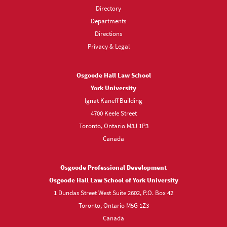
Directory
Departments
Directions
Privacy & Legal
Osgoode Hall Law School
York University
Ignat Kaneff Building
4700 Keele Street
Toronto, Ontario M3J 1P3
Canada
Osgoode Professional Development
Osgoode Hall Law School of York University
1 Dundas Street West Suite 2602, P.O. Box 42
Toronto, Ontario M5G 1Z3
Canada